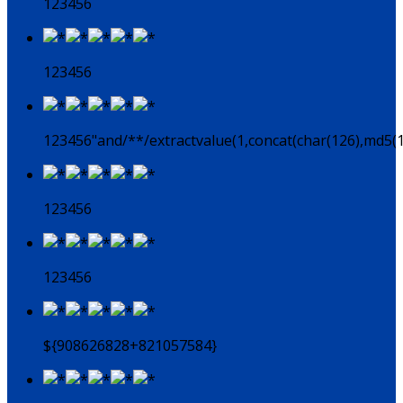
123456
123456
123456"and/**/extractvalue(1,concat(char(126),md5(
123456
123456
${908626828+821057584}