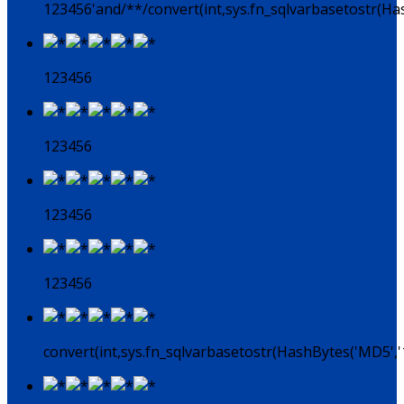
123456'and/**/convert(int,sys.fn_sqlvarbasetostr(Ha
123456
123456
123456
123456
convert(int,sys.fn_sqlvarbasetostr(HashBytes('MD5','