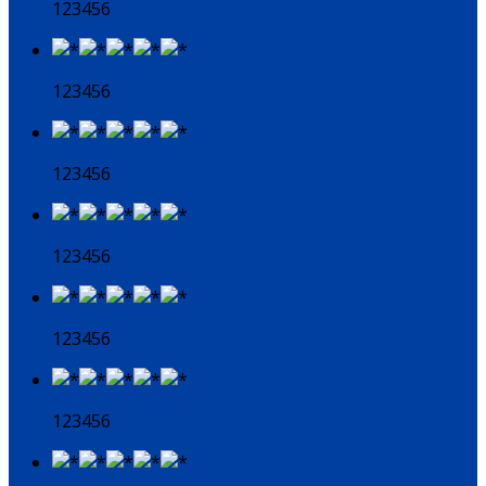
123456
123456
123456
123456
123456
123456