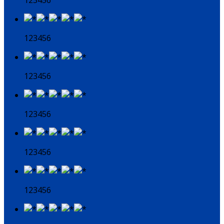
123456
123456
123456
123456
123456
123456