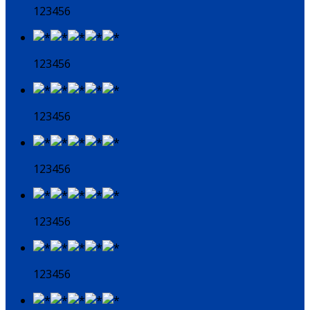
123456
123456
123456
123456
123456
123456