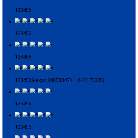
123456
123456
123456
123456$(expr 908588471 + 842175035)
123456
123456