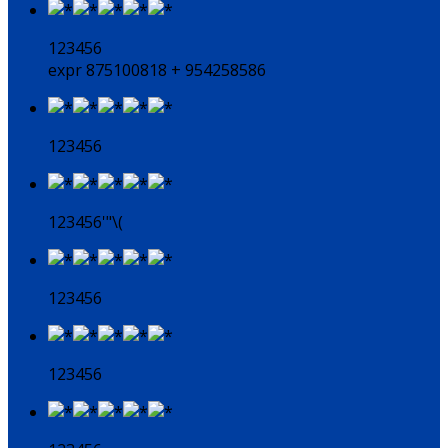
123456
expr 875100818 + 954258586
123456
123456'"\(
123456
123456