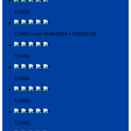
123456
123456|expr 964638399 + 929004133
123456
123456
123456
123456