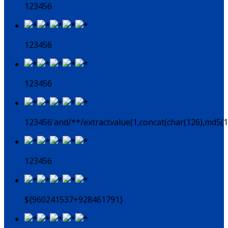
123456
123456
123456
123456'and/**/extractvalue(1,concat(char(126),md5(
123456
${960241537+928461791}