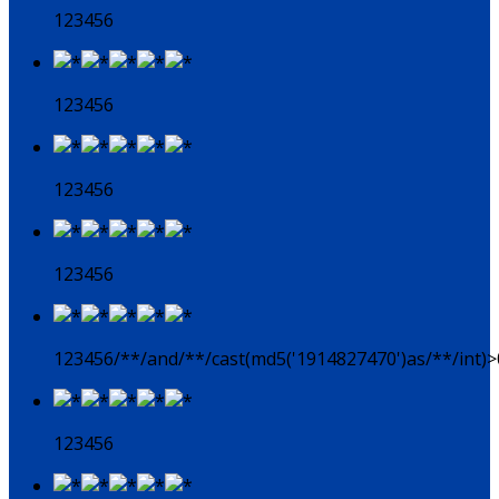
123456
123456
123456
123456
123456/**/and/**/cast(md5('1914827470')as/**/int)>
123456