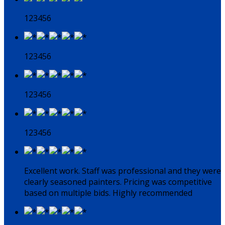
123456
123456
123456
123456
Excellent work. Staff was professional and they were
clearly seasoned painters. Pricing was competitive
based on multiple bids. Highly recommended