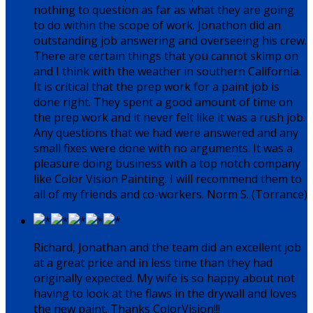
nothing to question as far as what they are going
to do within the scope of work. Jonathon did an
outstanding job answering and overseeing his crew.
There are certain things that you cannot skimp on
and I think with the weather in southern California.
It is critical that the prep work for a paint job is
done right. They spent a good amount of time on
the prep work and it never felt like it was a rush job.
Any questions that we had were answered and any
small fixes were done with no arguments. It was a
pleasure doing business with a top notch company
like Color Vision Painting. I will recommend them to
all of my friends and co-workers. Norm S. (Torrance)
Richard, Jonathan and the team did an excellent job
at a great price and in less time than they had
originally expected. My wife is so happy about not
having to look at the flaws in the drywall and loves
the new paint. Thanks ColorVision!!!