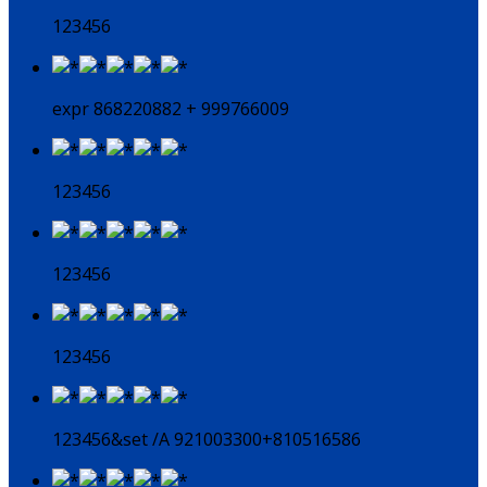
123456
expr 868220882 + 999766009
123456
123456
123456
123456&set /A 921003300+810516586