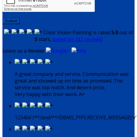
Submit
Color Vision Painting
is rated
5.0
out of
5
stars,
based on
162
reviews!
Leave us a Review:
A great company and service. Communication was
great and showed up on time as promised. The
service was top notch. And decent price.
Very happy with their work. A+
123456'/**/and/**/DBMS_PIPE.RECEIVE_MESSAGE('v',