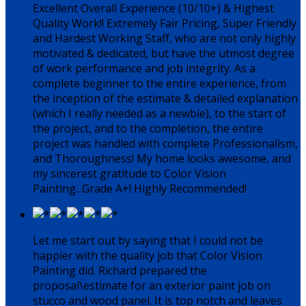
Excellent Overall Experience (10/10+) & Highest
Quality Work!! Extremely Fair Pricing, Super Friendly
and Hardest Working Staff, who are not only highly
motivated & dedicated, but have the utmost degree
of work performance and job integrity. As a
complete beginner to the entire experience, from
the inception of the estimate & detailed explanation
(which I really needed as a newbie), to the start of
the project, and to the completion, the entire
project was handled with complete Professionalism,
and Thoroughness! My home looks awesome, and
my sincerest gratitude to Color Vision
Painting...Grade A+! Highly Recommended!
Let me start out by saying that I could not be
happier with the quality job that Color Vision
Painting did. Richard prepared the
proposal\estimate for an exterior paint job on
stucco and wood panel. It is top notch and leaves