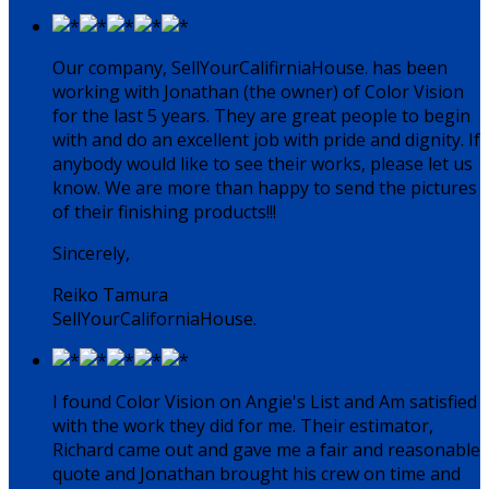
Our company, SellYourCalifirniaHouse. has been
working with Jonathan (the owner) of Color Vision
for the last 5 years. They are great people to begin
with and do an excellent job with pride and dignity. If
anybody would like to see their works, please let us
know. We are more than happy to send the pictures
of their finishing products!!!
Sincerely,
Reiko Tamura
SellYourCaliforniaHouse.
I found Color Vision on Angie's List and Am satisfied
with the work they did for me. Their estimator,
Richard came out and gave me a fair and reasonable
quote and Jonathan brought his crew on time and