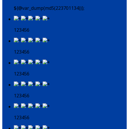
${@var_dump(md5(223701134))};
123456
123456
123456
123456
123456