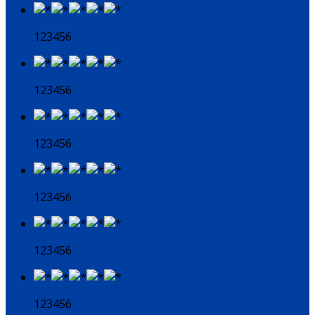
123456
123456
123456
123456
123456
123456