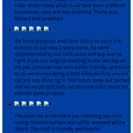
Color Vision made what could have been a difficult
experience, easy and less stressful. Thank you,
Richard and Jonathan!
We hired Jonathan and Color Vision to paint the
exterior of our new 2 story home. He came
recommended by our contractor and boy was he
right. From our original meeting to the last day on
the job, Jonathan was very polite, friendly, and stuck
to his word even doing a little extra work to ensure
our job was done right. The colors came out perfect
and we would definitely recommend color vision for
exterior paint projects.
The team did an excellent job removing pip corn
ceiling. Smooth surface and safely removed all the
debris. The staff is friendly and helpful.