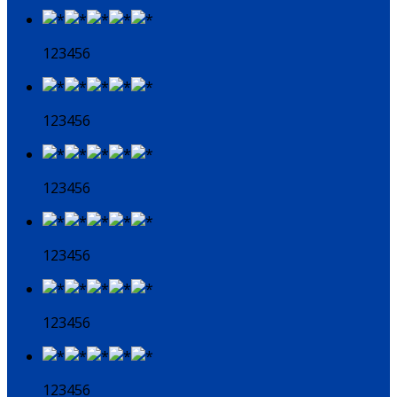
123456
123456
123456
123456
123456
123456