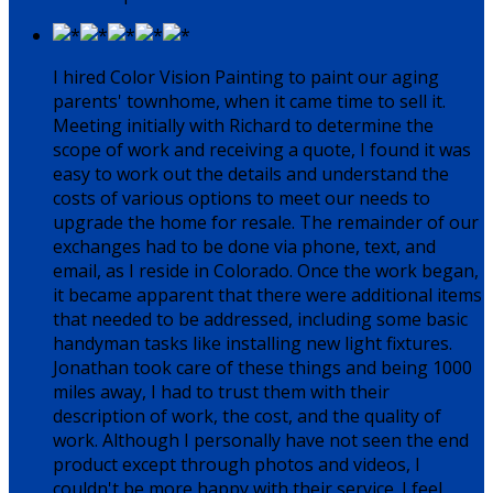
I hired Color Vision Painting to paint our aging
parents' townhome, when it came time to sell it.
Meeting initially with Richard to determine the
scope of work and receiving a quote, I found it was
easy to work out the details and understand the
costs of various options to meet our needs to
upgrade the home for resale. The remainder of our
exchanges had to be done via phone, text, and
email, as I reside in Colorado. Once the work began,
it became apparent that there were additional items
that needed to be addressed, including some basic
handyman tasks like installing new light fixtures.
Jonathan took care of these things and being 1000
miles away, I had to trust them with their
description of work, the cost, and the quality of
work. Although I personally have not seen the end
product except through photos and videos, I
couldn't be more happy with their service. I feel