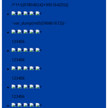
/*1*/{{978049242+995164255}}
'-var_dump(md5(596861672))-'
123456
123456
123456
123456