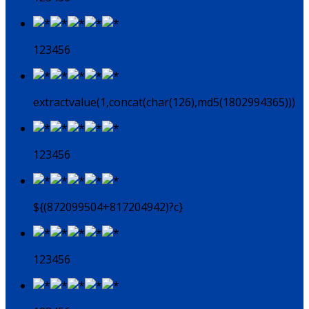
123456
extractvalue(1,concat(char(126),md5(1802994365)))
123456
${(872099504+817204942)?c}
123456