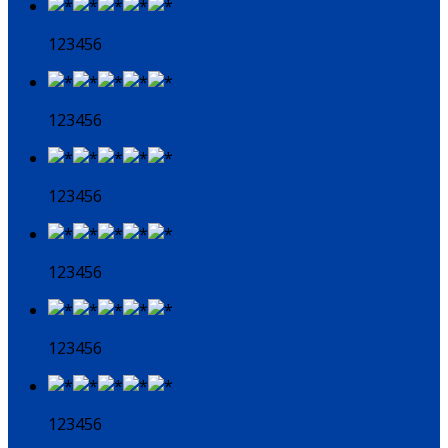
123456
123456
123456
123456
123456
123456