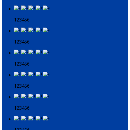
123456
123456
123456
123456
123456