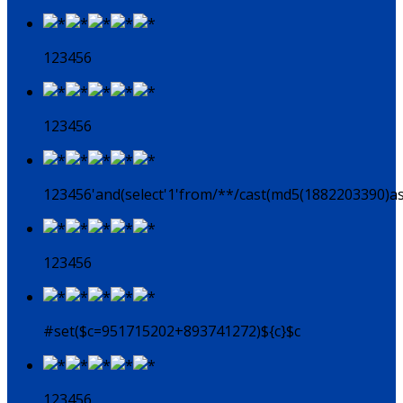
123456
123456
123456'and(select'1'from/**/cast(md5(1882203390)as/
123456
#set($c=951715202+893741272)${c}$c
123456