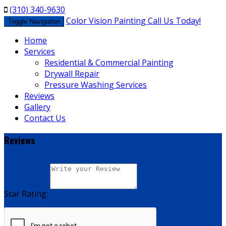
(310) 340-9630
Color Vision Painting
Call Us Today!
Toggle Navigation
Home
Services
Residential & Commercial Painting
Drywall Repair
Pressure Washing Services
Reviews
Gallery
Contact Us
Reviews
Star Rating: