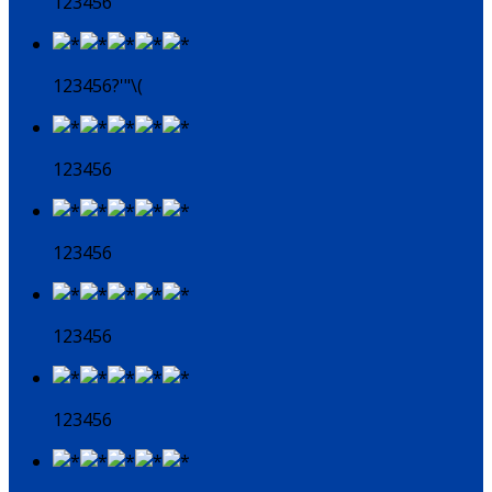
123456
123456?'"\(
123456
123456
123456
123456