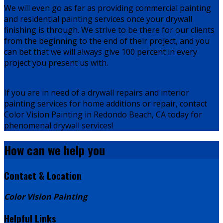
We will even go as far as providing commercial painting
and residential painting services once your drywall
finishing is through. We strive to be there for our clients
from the beginning to the end of their project, and you
can bet that we will always give 100 percent in every
project you present us with.
If you are in need of a drywall repairs and interior
painting services for home additions or repair, contact
Color Vision Painting in Redondo Beach, CA today for
phenomenal drywall services!
How can we
help you
Contact & Location
Color Vision Painting
Helpful Links