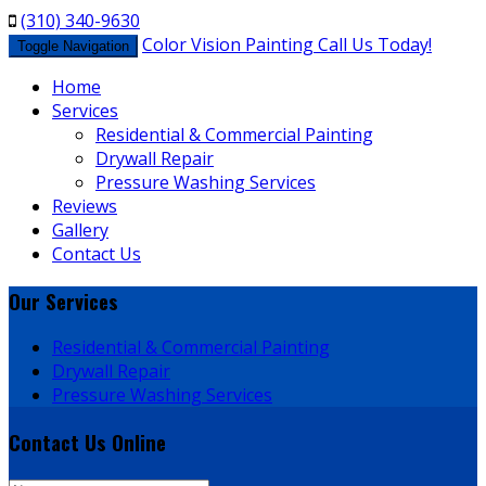
(310) 340-9630
Color Vision Painting
Call Us Today!
Toggle Navigation
Home
Services
Residential & Commercial Painting
Drywall Repair
Pressure Washing Services
Reviews
Gallery
Contact Us
Our
Services
Residential & Commercial Painting
Drywall Repair
Pressure Washing Services
Contact Us
Online