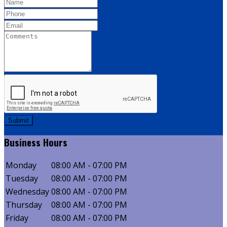
Submit
Business
Hours
Monday
08:00 AM - 07:00 PM
Tuesday
08:00 AM - 07:00 PM
Wednesday
08:00 AM - 07:00 PM
Thursday
08:00 AM - 07:00 PM
Friday
08:00 AM - 07:00 PM