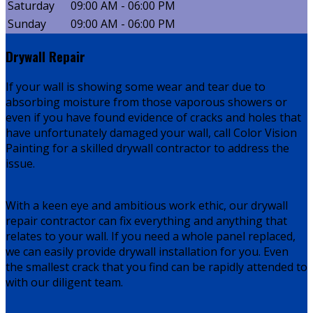
Saturday
09:00 AM - 06:00 PM
Sunday
09:00 AM - 06:00 PM
Drywall Repair
If your wall is showing some wear and tear due to
absorbing moisture from those vaporous showers or
even if you have found evidence of cracks and holes that
have unfortunately damaged your wall, call Color Vision
Painting for a skilled drywall contractor to address the
issue.
With a keen eye and ambitious work ethic, our drywall
repair contractor can fix everything and anything that
relates to your wall. If you need a whole panel replaced,
we can easily provide drywall installation for you. Even
the smallest crack that you find can be rapidly attended to
with our diligent team.